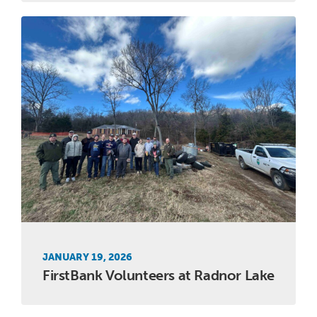
JANUARY 19, 2026
FirstBank Volunteers at Radnor Lake