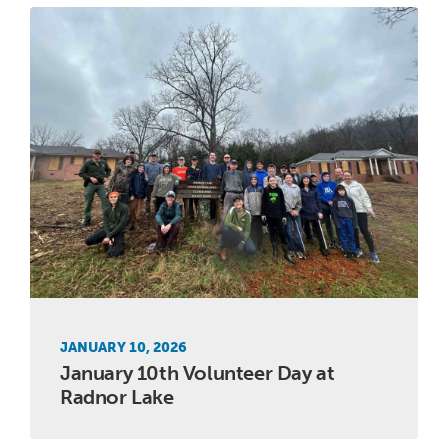
JANUARY 10, 2026
January 10th Volunteer Day at
Radnor Lake