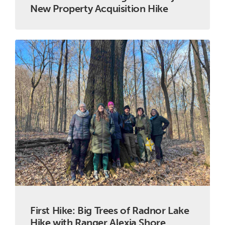
New Property Acquisition Hike
First Hike: Big Trees of Radnor Lake
Hike with Ranger Alexia Shore