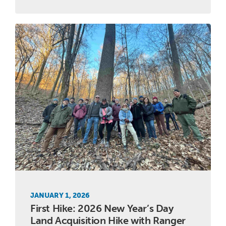
JANUARY 1, 2026
First Hike: 2026 New Year’s Day
Land Acquisition Hike with Ranger