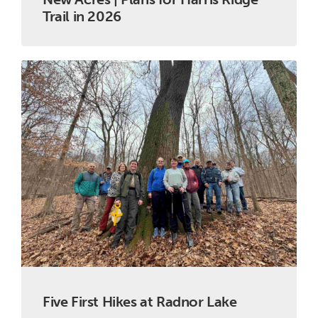
Trail in 2026
Five First Hikes at Radnor Lake