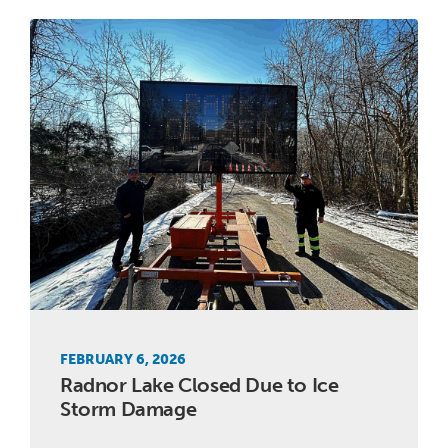
FEBRUARY 6, 2026
Radnor Lake Closed Due to Ice
Storm Damage