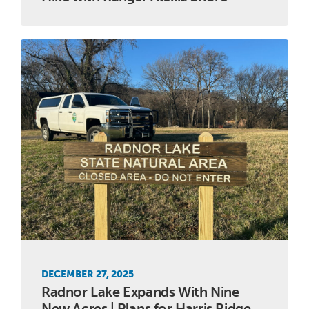
DECEMBER 27, 2025
Radnor Lake Expands With Nine
New Acres | Plans for Harris Ridge