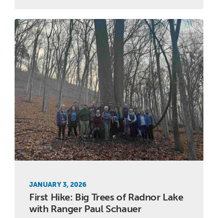
JANUARY 3, 2026
First Hike: Big Trees of Radnor Lake
with Ranger Paul Schauer