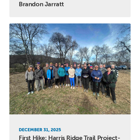
Brandon Jarratt
DECEMBER 31, 2025
First Hike: Harris Ridge Trail Project-