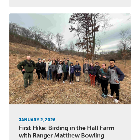
JANUARY 2, 2026
First Hike: Birding in the Hall Farm
with Ranger Matthew Bowling