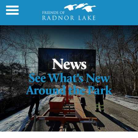
News
See What's New
Around the Park