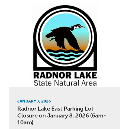
JANUARY 7, 2026
Radnor Lake East Parking Lot
Closure on January 8, 2026 (6am-
10am)