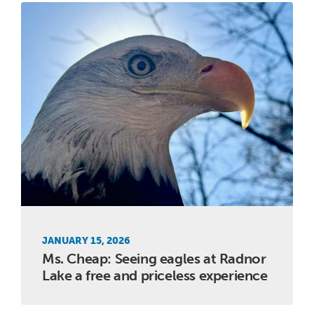
JANUARY 15, 2026
Ms. Cheap: Seeing eagles at Radnor
Lake a free and priceless experience