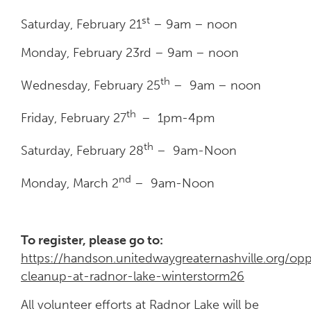
st
Saturday, February 21
– 9am – noon
Monday, February 23rd – 9am – noon
th
Wednesday, February 25
– 9am – noon
th
Friday, February 27
– 1pm-4pm
th
Saturday, February 28
– 9am-Noon
nd
Monday, March 2
– 9am-Noon
To register, please go to:
https://handson.unitedwaygreaternashville.org/
cleanup-at-radnor-lake-winterstorm26
All volunteer efforts at Radnor Lake will be