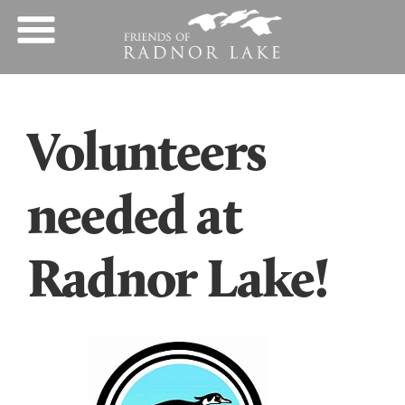
Volunteers
needed at
Radnor Lake!