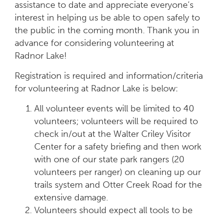
assistance to date and appreciate everyone’s
interest in helping us be able to open safely to
the public in the coming month. Thank you in
advance for considering volunteering at
Radnor Lake!
Registration is required and information/criteria
for volunteering at Radnor Lake is below:
All volunteer events will be limited to 40
volunteers; volunteers will be required to
check in/out at the Walter Criley Visitor
Center for a safety briefing and then work
with one of our state park rangers (20
volunteers per ranger) on cleaning up our
trails system and Otter Creek Road for the
extensive damage.
Volunteers should expect all tools to be