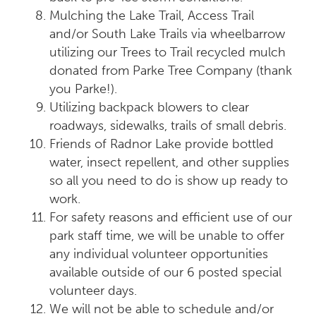
Mulching the Lake Trail, Access Trail
and/or South Lake Trails via wheelbarrow
utilizing our Trees to Trail recycled mulch
donated from Parke Tree Company (thank
you Parke!).
Utilizing backpack blowers to clear
roadways, sidewalks, trails of small debris.
Friends of Radnor Lake provide bottled
water, insect repellent, and other supplies
so all you need to do is show up ready to
work.
For safety reasons and efficient use of our
park staff time, we will be unable to offer
any individual volunteer opportunities
available outside of our 6 posted special
volunteer days.
We will not be able to schedule and/or