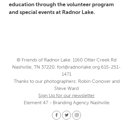
education through the volunteer program
and special events at Radnor Lake.
© Friends of Radnor Lake. 1160 Otter Creek Rd
Nashville, TN 37220.
forl@radnorlake.org
615-251-
1471
Thanks to our photographers: Robin Conover and
Steve Ward
Sign Up for our newsletter
Element 47 - Branding Agency Nashville