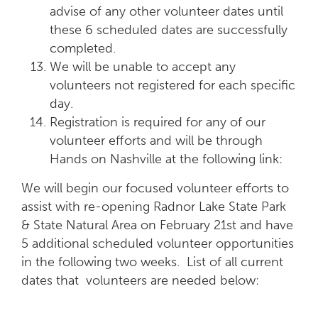
advise of any other volunteer dates until
these 6 scheduled dates are successfully
completed.
We will be unable to accept any
volunteers not registered for each specific
day.
Registration is required for any of our
volunteer efforts and will be through
Hands on Nashville at the following link:
We will begin our focused volunteer efforts to
assist with re-opening Radnor Lake State Park
& State Natural Area on February 21st and have
5 additional scheduled volunteer opportunities
in the following two weeks. List of all current
dates that volunteers are needed below: