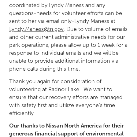
coordinated by Lyndy Maness and any
questions-needs for volunteer efforts can be
sent to her via email only-Lyndy Maness at
Lyndy.Maness@tn.gov
. Due to volume of emails
and other current administrative needs for our
park operations, please allow up to 1 week for a
response to individual emails and we will be
unable to provide additional information via
phone calls during this time.
Thank you again for consideration of
volunteering at Radnor Lake. We want to
ensure that our recovery efforts are managed
with safety first and utilize everyone’s time
efficiently.
Our thanks to Nissan North America for their
generous financial support of environmental