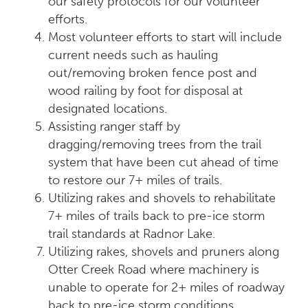
our safety protocols for our volunteer
efforts.
Most volunteer efforts to start will include
current needs such as hauling
out/removing broken fence post and
wood railing by foot for disposal at
designated locations.
Assisting ranger staff by
dragging/removing trees from the trail
system that have been cut ahead of time
to restore our 7+ miles of trails.
Utilizing rakes and shovels to rehabilitate
7+ miles of trails back to pre-ice storm
trail standards at Radnor Lake.
Utilizing rakes, shovels and pruners along
Otter Creek Road where machinery is
unable to operate for 2+ miles of roadway
back to pre-ice storm conditions.