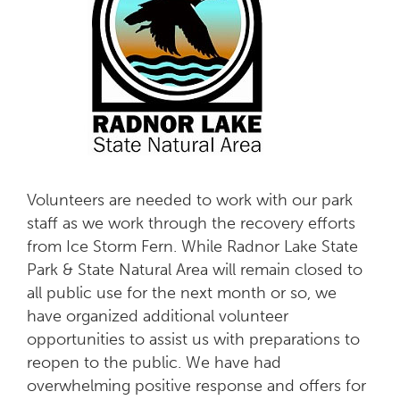
Volunteers are needed to work with our park
staff as we work through the recovery efforts
from Ice Storm Fern. While Radnor Lake State
Park & State Natural Area will remain closed to
all public use for the next month or so, we
have organized additional volunteer
opportunities to assist us with preparations to
reopen to the public. We have had
overwhelming positive response and offers for