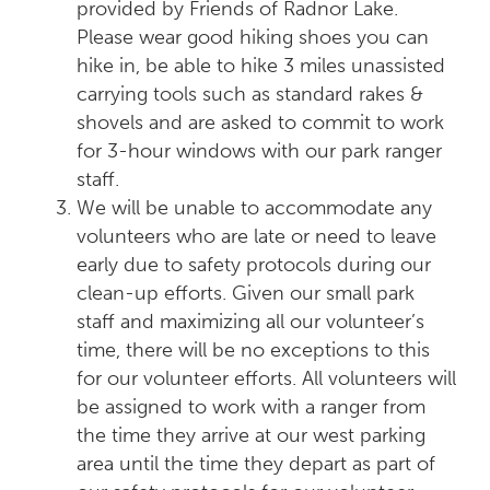
provided by Friends of Radnor Lake.
Please wear good hiking shoes you can
hike in, be able to hike 3 miles unassisted
carrying tools such as standard rakes &
shovels and are asked to commit to work
for 3-hour windows with our park ranger
staff.
We will be unable to accommodate any
volunteers who are late or need to leave
early due to safety protocols during our
clean-up efforts. Given our small park
staff and maximizing all our volunteer’s
time, there will be no exceptions to this
for our volunteer efforts. All volunteers will
be assigned to work with a ranger from
the time they arrive at our west parking
area until the time they depart as part of