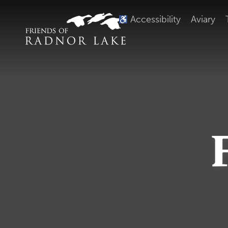
Accessibility
Aviary