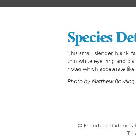
Species Det
This small, slender, blank-f
thin white eye-ring and plai
notes which accelerate like
Photo by Matthew Bowling
© Friends of Radnor La
Tha