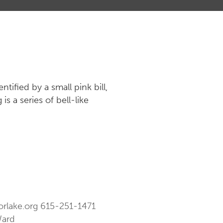
tified by a small pink bill,
s a series of bell-like
orlake.org
615-251-1471
Ward