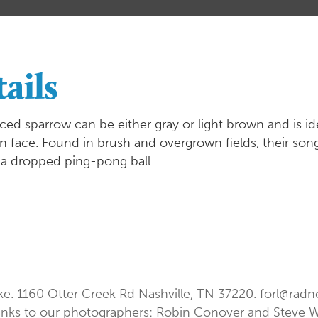
ails
aced sparrow can be either gray or light brown and is iden
n face. Found in brush and overgrown fields, their song i
 a dropped ping-pong ball.
ke. 1160 Otter Creek Rd Nashville, TN 37220.
forl@radn
nks to our photographers: Robin Conover and Steve 