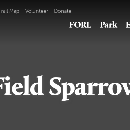
Trail Map
Volunteer
Donate
FORL
Park
E
Field Sparro