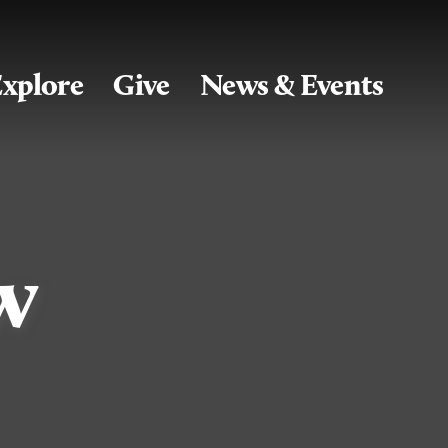
xplore
Give
News & Events
w