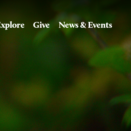
xplore
Give
News & Events