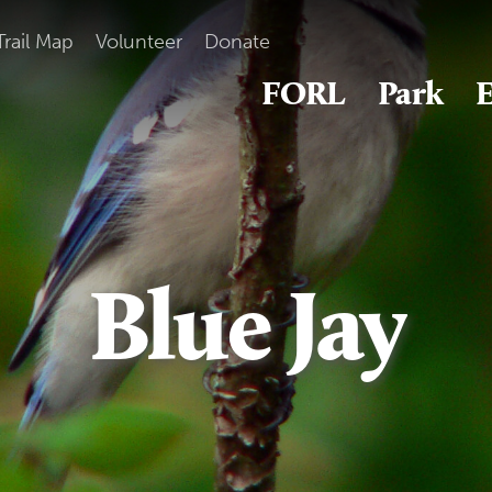
Trail Map
Volunteer
Donate
FORL
Park
E
Blue Jay