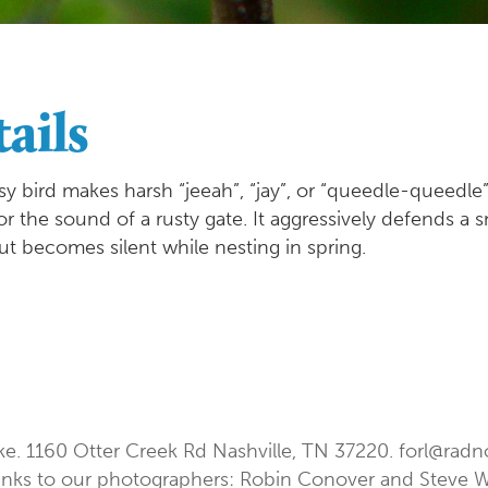
ails
sy bird makes harsh “jeeah”, “jay”, or “queedle-queedle”
the sound of a rusty gate. It aggressively defends a sma
ut becomes silent while nesting in spring.
ke. 1160 Otter Creek Rd Nashville, TN 37220.
forl@radn
nks to our photographers: Robin Conover and Steve 