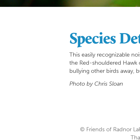
Species Det
This easily recognizable noi
the Red-shouldered Hawk or 
bullying other birds away, b
Photo by Chris Sloan
© Friends of Radnor La
Tha