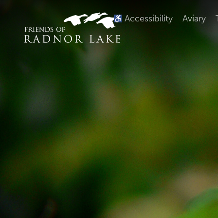
Accessibility
Aviary