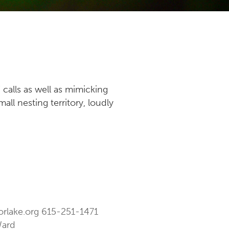
 calls as well as mimicking
ll nesting territory, loudly
orlake.org
615-251-1471
Ward