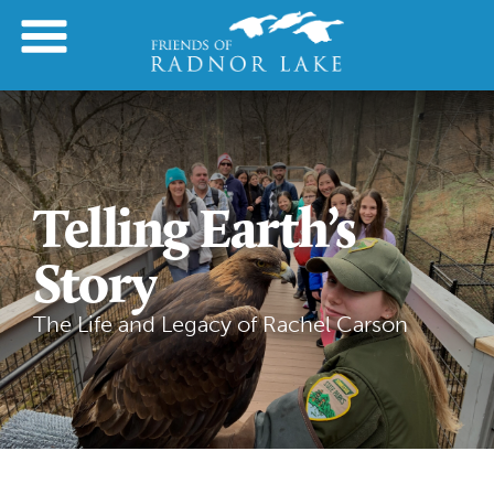
Telling Earth’s
Story
The Life and Legacy of Rachel Carson