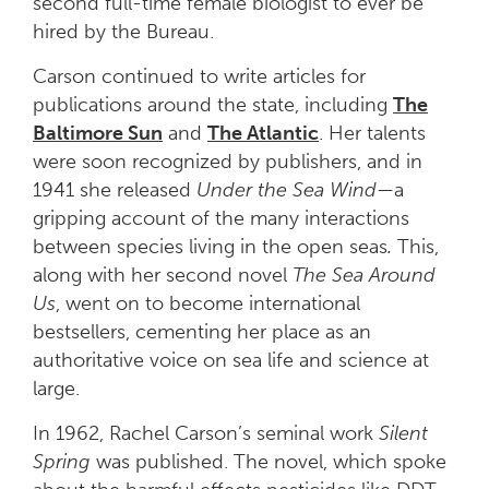
second full-time female biologist to ever be
hired by the Bureau.
Carson continued to write articles for
publications around the state, including
The
Baltimore Sun
and
The Atlantic
. Her talents
were soon recognized by publishers, and in
1941 she released
Under the Sea Wind—
a
gripping account of the many interactions
between species living in the open seas
.
This,
along with her second novel
The Sea Around
Us
, went on to become international
bestsellers, cementing her place as an
authoritative voice on sea life and science at
large.
In 1962, Rachel Carson’s seminal work
Silent
Spring
was published. The novel, which spoke