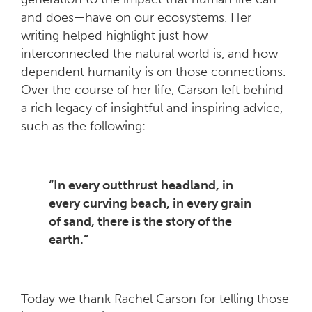
and does—have on our ecosystems. Her
writing helped highlight just how
interconnected the natural world is, and how
dependent humanity is on those connections.
Over the course of her life, Carson left behind
a rich legacy of insightful and inspiring advice,
such as the following:
“In every outthrust headland, in
every curving beach, in every grain
of sand, there is the story of the
earth.”
Today we thank Rachel Carson for telling those