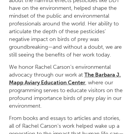
about the harmful effects pesticides like DDT
have on the environment, helped shape the
mindset of the public and environmental
professionals around the world. Her ability to
articulate the depth of these pesticides’
negative impact on birds of prey was
groundbreaking—and without a doubt, we are
still seeing the benefits of her work today.
We honor Rachel Carson’s environmental
advocacy through our work at
The Barbara J.
Mapp Aviary Education Center
, where our
programming serves to educate visitors on the
profound importance birds of prey play in our
environment.
From books and essays to articles and stories,
all of Rachel Carson’s work helped wake up a
generation to the impact that human life can—