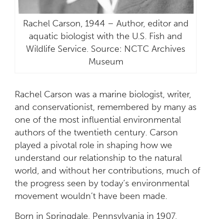
Rachel Carson, 1944 – Author, editor and
aquatic biologist with the U.S. Fish and
Wildlife Service. Source: NCTC Archives
Museum
Rachel Carson was a marine biologist, writer,
and conservationist, remembered by many as
one of the most influential environmental
authors of the twentieth century. Carson
played a pivotal role in shaping how we
understand our relationship to the natural
world, and without her contributions, much of
the progress seen by today’s environmental
movement wouldn’t have been made.
Born in Springdale, Pennsylvania in 1907,