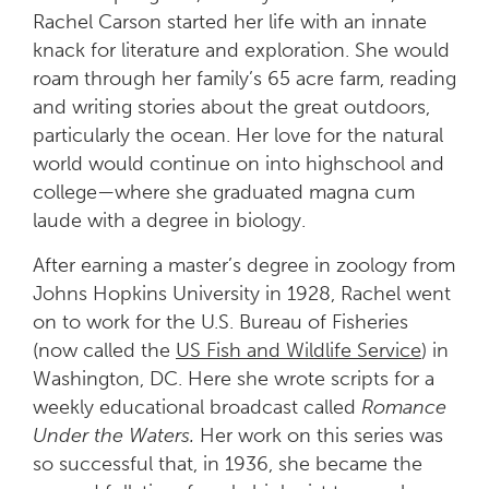
Rachel Carson started her life with an innate
knack for literature and exploration. She would
roam through her family’s 65 acre farm, reading
and writing stories about the great outdoors,
particularly the ocean. Her love for the natural
world would continue on into highschool and
college—where she graduated magna cum
laude with a degree in biology.
After earning a master’s degree in zoology from
Johns Hopkins University in 1928, Rachel went
on to work for the U.S. Bureau of Fisheries
(now called the
US Fish and Wildlife Service
) in
Washington, DC. Here she wrote scripts for a
weekly educational broadcast called
Romance
Under the Waters.
Her work on this series was
so successful that, in 1936, she became the