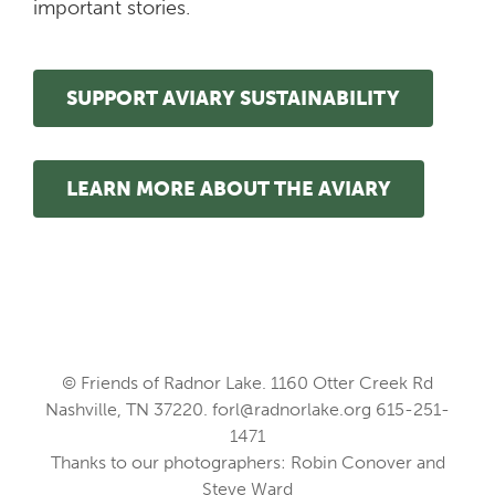
important stories.
SUPPORT AVIARY SUSTAINABILITY
LEARN MORE ABOUT THE AVIARY
© Friends of Radnor Lake. 1160 Otter Creek Rd
Nashville, TN 37220.
forl@radnorlake.org
615-251-
1471
Thanks to our photographers: Robin Conover and
Steve Ward