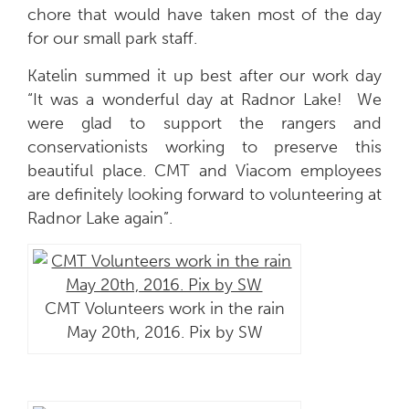
chore that would have taken most of the day
for our small park staff.
Katelin summed it up best after our work day
“It was a wonderful day at Radnor Lake! We
were glad to support the rangers and
conservationists working to preserve this
beautiful place. CMT and Viacom employees
are definitely looking forward to volunteering at
Radnor Lake again”.
CMT Volunteers work in the rain
May 20th, 2016. Pix by SW