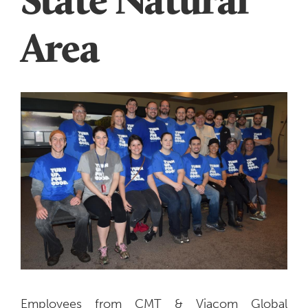
Area
Employees from CMT & Viacom Global