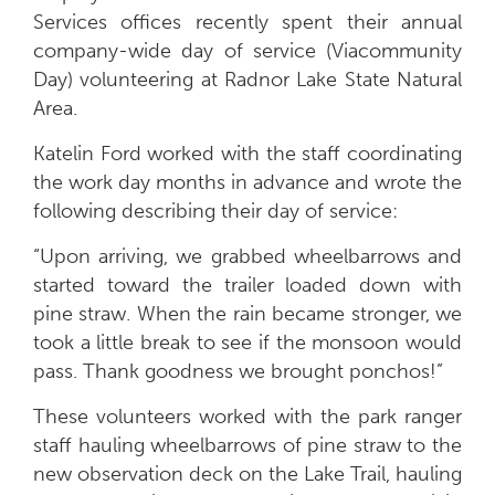
Services offices recently spent their annual
company-wide day of service (Viacommunity
Day) volunteering at Radnor Lake State Natural
Area.
Katelin Ford worked with the staff coordinating
the work day months in advance and wrote the
following describing their day of service:
“Upon arriving, we grabbed wheelbarrows and
started toward the trailer loaded down with
pine straw. When the rain became stronger, we
took a little break to see if the monsoon would
pass. Thank goodness we brought ponchos!”
These volunteers worked with the park ranger
staff hauling wheelbarrows of pine straw to the
new observation deck on the Lake Trail, hauling