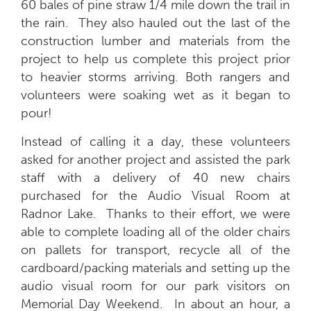
60 bales of pine straw 1/4 mile down the trail in
the rain. They also hauled out the last of the
construction lumber and materials from the
project to help us complete this project prior
to heavier storms arriving. Both rangers and
volunteers were soaking wet as it began to
pour!
Instead of calling it a day, these volunteers
asked for another project and assisted the park
staff with a delivery of 40 new chairs
purchased for the Audio Visual Room at
Radnor Lake. Thanks to their effort, we were
able to complete loading all of the older chairs
on pallets for transport, recycle all of the
cardboard/packing materials and setting up the
audio visual room for our park visitors on
Memorial Day Weekend. In about an hour, a