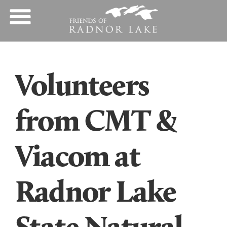
Volunteers
from CMT &
Viacom at
Radnor Lake
State Natural