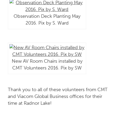
Observation Deck Planting May
2016. Pix by S. Ward
New AV Room Chairs installed by
CMT Volunteers 2016. Pix by SW
Thank you to all of these volunteers from CMT
and Viacom Global Business offices for their
time at Radnor Lake!