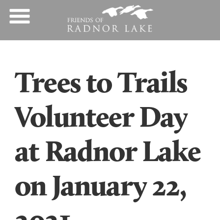
Trees to Trails
Volunteer Day
at Radnor Lake
on January 22,
2021.