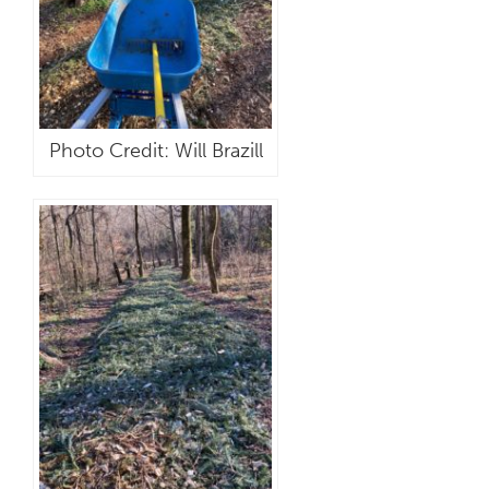
Photo Credit: Will Brazill