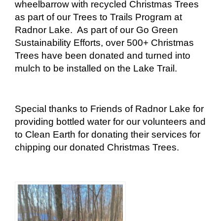
wheelbarrow with recycled Christmas Trees
as part of our Trees to Trails Program at
Radnor Lake. As part of our Go Green
Sustainability Efforts, over 500+ Christmas
Trees have been donated and turned into
mulch to be installed on the Lake Trail.
Special thanks to Friends of Radnor Lake for
providing bottled water for our volunteers and
to Clean Earth for donating their services for
chipping our donated Christmas Trees.