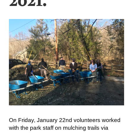
On Friday, January 22nd volunteers worked
with the park staff on mulching trails via