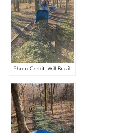
Photo Credit: Will Brazill