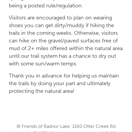
being a posted rule/regulation.
Visitors are encouraged to plan on wearing
shoes you can get dirty/muddy if hiking the
trails in the coming weeks. Otherwise, visitors
can hike on the gravel/paved surfaces free of
mud of 2+ miles offered within the natural area
until our trail system has a chance to dry out
with some sun/warm temps.
Thank you in advance for helping us maintain
the trails by doing your part and ultimately
protecting the natural area!
© Friends of Radnor Lake. 1160 Otter Creek Rd