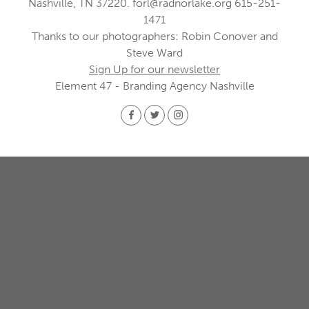
Nashville, TN 37220.
forl@radnorlake.org
615-251-
1471
Thanks to our photographers: Robin Conover and
Steve Ward
Sign Up for our newsletter
Element 47 - Branding Agency Nashville