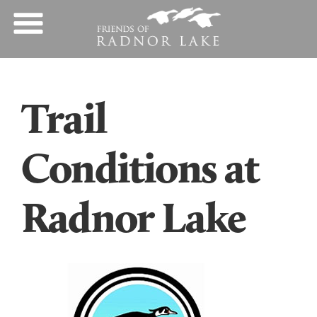
Trail
Conditions at
Radnor Lake