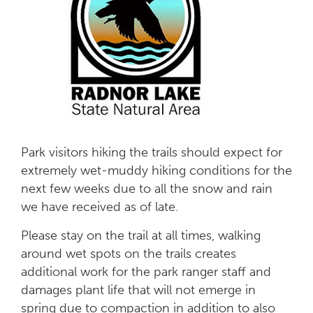
Park visitors hiking the trails should expect for
extremely wet-muddy hiking conditions for the
next few weeks due to all the snow and rain
we have received as of late.
Please stay on the trail at all times, walking
around wet spots on the trails creates
additional work for the park ranger staff and
damages plant life that will not emerge in
spring due to compaction in addition to also