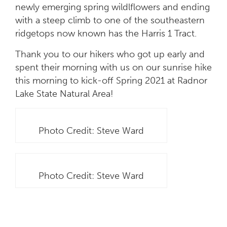
newly emerging spring wildlflowers and ending
with a steep climb to one of the southeastern
ridgetops now known has the Harris 1 Tract.
Thank you to our hikers who got up early and
spent their morning with us on our sunrise hike
this morning to kick-off Spring 2021 at Radnor
Lake State Natural Area!
Photo Credit: Steve Ward
Photo Credit: Steve Ward