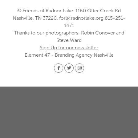
© Friends of Radnor Lake. 1160 Otter Creek Rd
Nashville, TN 37220.
forl@radnorlake.org
615-251-
1471
Thanks to our photographers: Robin Conover and
Steve Ward
Sign Up for our newsletter
Element 47 - Branding Agency Nashville