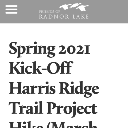
Spring 2021
Kick-Off
Harris Ridge
Trail Project
Hike (March