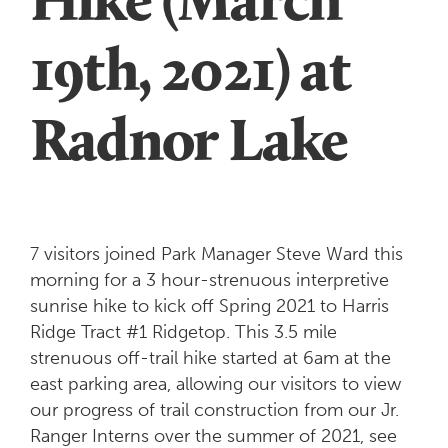
19th, 2021) at
Radnor Lake
7 visitors joined Park Manager Steve Ward this
morning for a 3 hour-strenuous interpretive
sunrise hike to kick off Spring 2021 to Harris
Ridge Tract #1 Ridgetop. This 3.5 mile
strenuous off-trail hike started at 6am at the
east parking area, allowing our visitors to view
our progress of trail construction from our Jr.
Ranger Interns over the summer of 2021, see