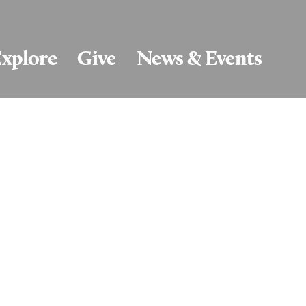
xplore
Give
News & Events