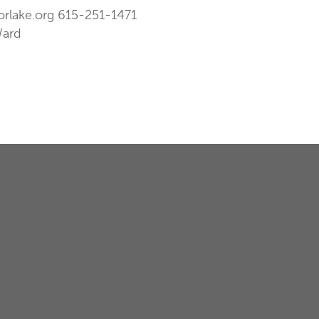
orlake.org
615-251-1471
Ward