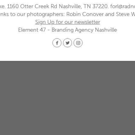
ke. 1160 Otter Creek Rd Nashville, TN 37220.
forl@radn
nks to our photographers: Robin Conover and Steve 
Sign Up for our newsletter
Element 47 - Branding Agency Nashville