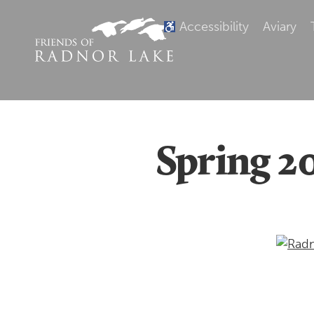
Accessibility
Aviary
Spring 2