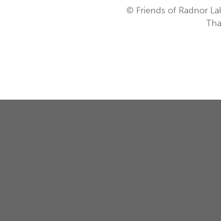
© Friends of Radnor La
Tha