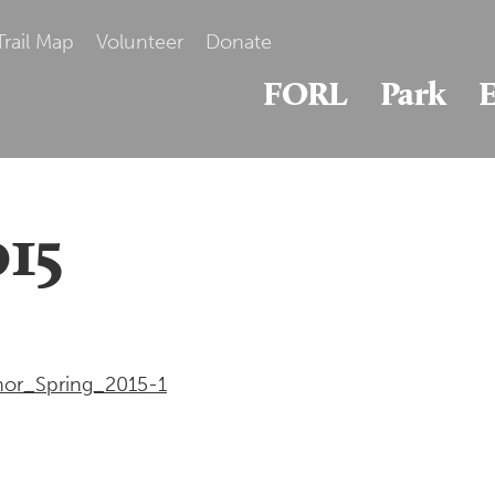
Trail Map
Volunteer
Donate
FORL
Park
E
015