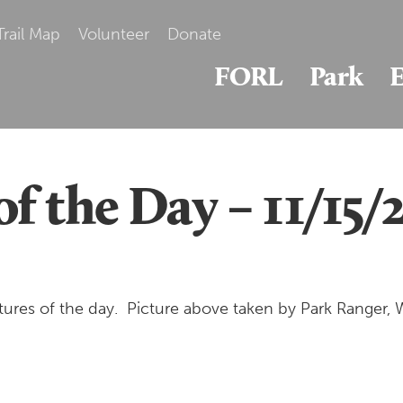
Trail Map
Volunteer
Donate
FORL
Park
E
of the Day – 11/15
res of the day. Picture above taken by Park Ranger, W