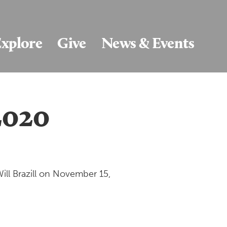
xplore
Give
News & Events
/2020
ill Brazill on November 15,