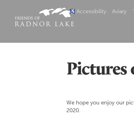
Accessibility
Aviary
Pictures 
We hope you enjoy our pictu
2020.