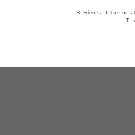
© Friends of Radnor La
Tha