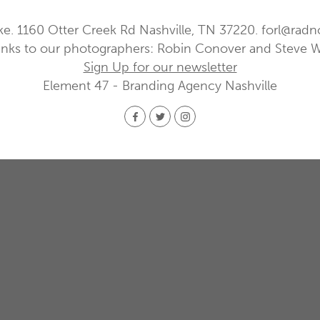
ke. 1160 Otter Creek Rd Nashville, TN 37220.
forl@radn
nks to our photographers: Robin Conover and Steve 
Sign Up for our newsletter
Element 47 - Branding Agency Nashville