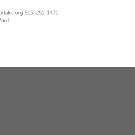
orlake.org
615-251-1471
Ward