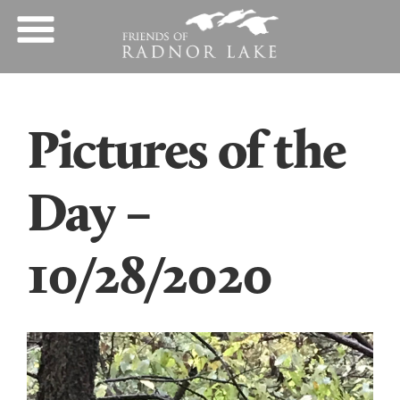
Pictures of the
Day –
10/28/2020