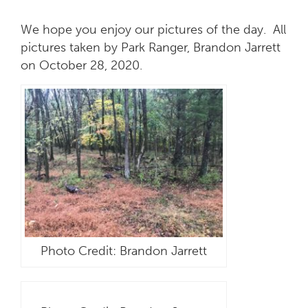
We hope you enjoy our pictures of the day. All
pictures taken by Park Ranger, Brandon Jarrett
on October 28, 2020.
Photo Credit: Brandon Jarrett