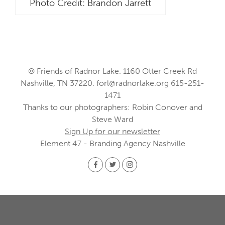
Photo Credit: Brandon Jarrett
© Friends of Radnor Lake. 1160 Otter Creek Rd
Nashville, TN 37220.
forl@radnorlake.org
615-251-
1471
Thanks to our photographers: Robin Conover and
Steve Ward
Sign Up for our newsletter
Element 47 - Branding Agency Nashville