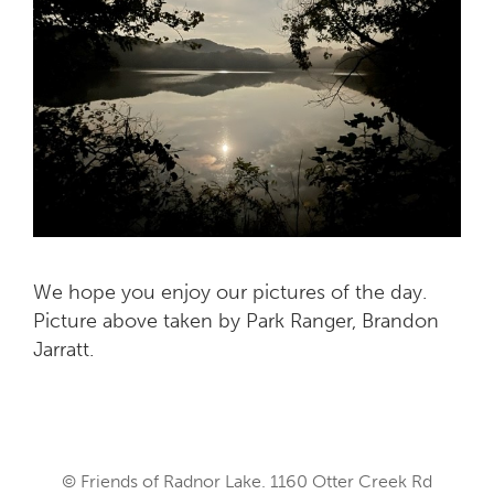
We hope you enjoy our pictures of the day.
Picture above taken by Park Ranger, Brandon
Jarratt.
© Friends of Radnor Lake. 1160 Otter Creek Rd