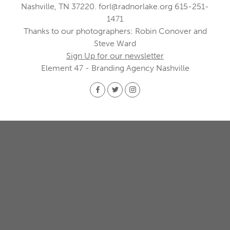
Nashville, TN 37220.
forl@radnorlake.org
615-251-
1471
Thanks to our photographers: Robin Conover and
Steve Ward
Sign Up for our newsletter
Element 47 - Branding Agency Nashville