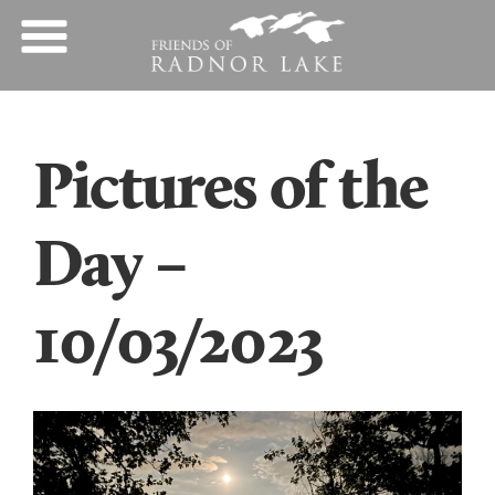
Pictures of the
Day –
10/03/2023