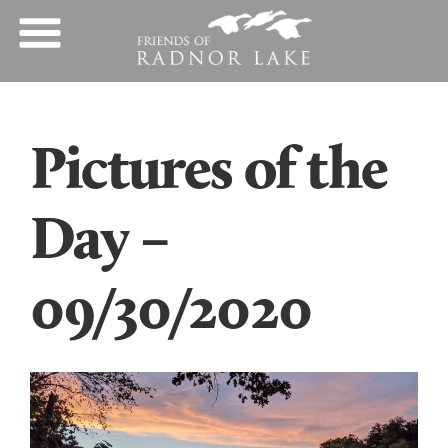
Pictures of the
Day –
09/30/2020