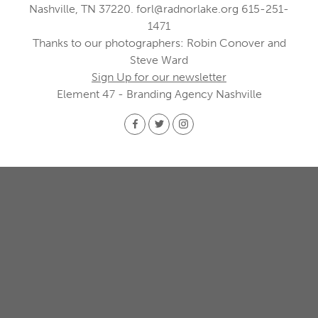
Nashville, TN 37220.
forl@radnorlake.org
615-251-
1471
Thanks to our photographers: Robin Conover and
Steve Ward
Sign Up for our newsletter
Element 47 - Branding Agency Nashville