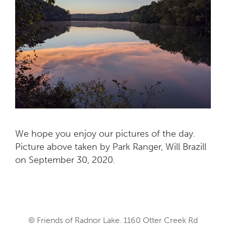
We hope you enjoy our pictures of the day.
Picture above taken by Park Ranger, Will Brazill
on September 30, 2020.
© Friends of Radnor Lake. 1160 Otter Creek Rd