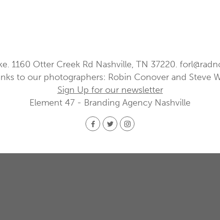
ke. 1160 Otter Creek Rd Nashville, TN 37220.
forl@radn
nks to our photographers: Robin Conover and Steve 
Sign Up for our newsletter
Element 47 - Branding Agency Nashville