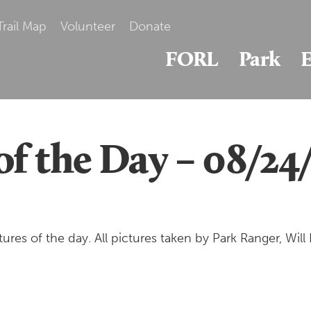
Trail Map
Volunteer
Donate
FORL
Park
E
of the Day – 08/24
es of the day. All pictures taken by Park Ranger, Will B