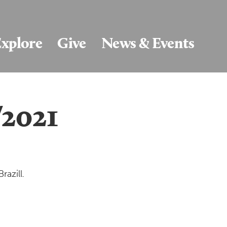
xplore
Give
News & Events
/2021
razill.