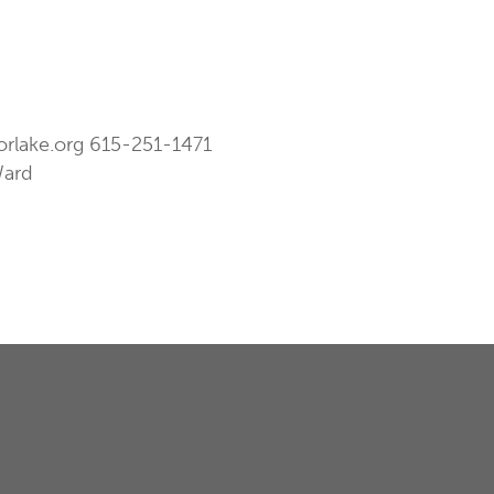
orlake.org
615-251-1471
Ward