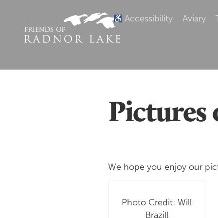
Accessibility
Aviary
Pictures 
We hope you enjoy our pictur
Photo Credit: Will
Brazill