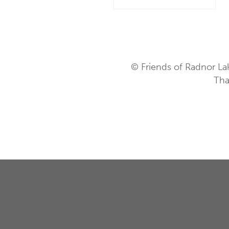
© Friends of Radnor La
Tha