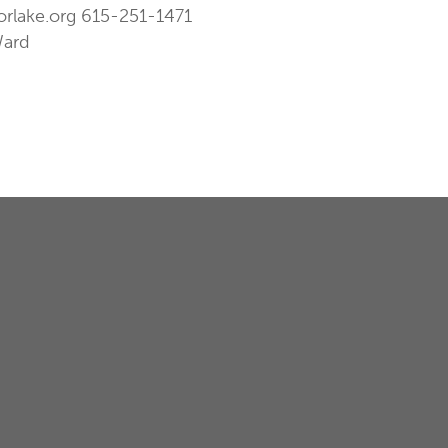
orlake.org
615-251-1471
Ward