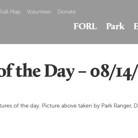
Trail Map
Volunteer
Donate
FORL
Park
E
of the Day – 08/14
ures of the day. Picture above taken by Park Ranger,