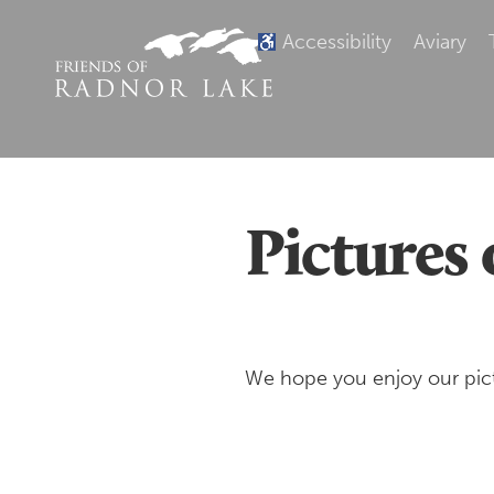
Accessibility
Aviary
Pictures 
We hope you enjoy our pict