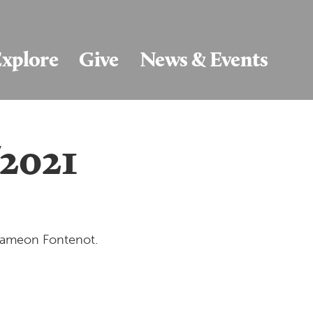
xplore
Give
News & Events
/2021
 Dameon Fontenot.