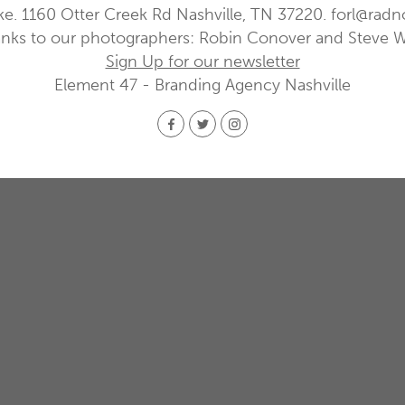
ke. 1160 Otter Creek Rd Nashville, TN 37220.
forl@radn
nks to our photographers: Robin Conover and Steve 
Sign Up for our newsletter
Element 47 - Branding Agency Nashville