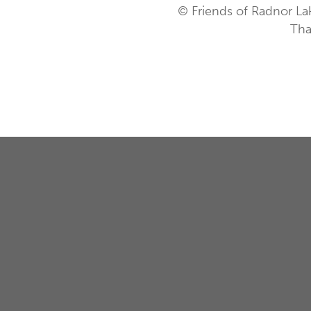
© Friends of Radnor La
Tha