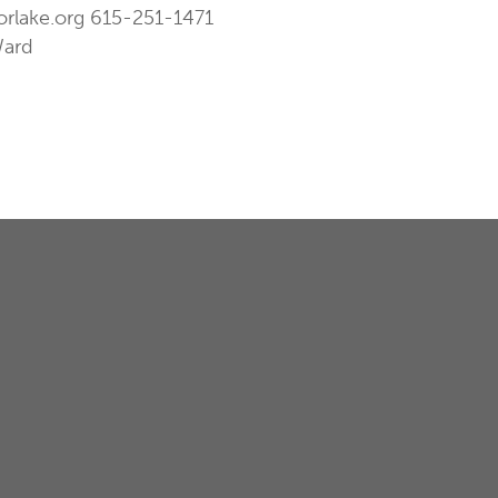
orlake.org
615-251-1471
Ward