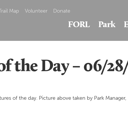
Trail Map
Volunteer
Donate
FORL
Park
E
of the Day – 06/28
ures of the day. Picture above taken by Park Manager,