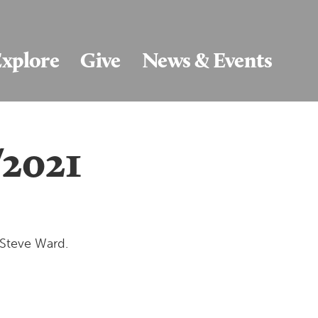
xplore
Give
News & Events
/2021
 Steve Ward.