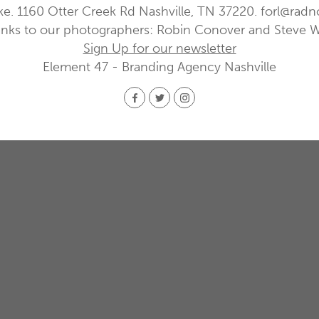
ke. 1160 Otter Creek Rd Nashville, TN 37220.
forl@radn
nks to our photographers: Robin Conover and Steve 
Sign Up for our newsletter
Element 47 - Branding Agency Nashville