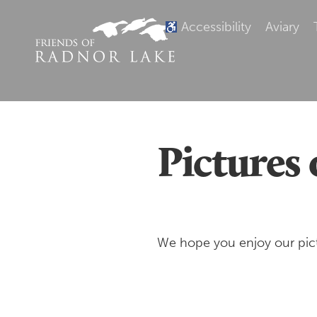
Accessibility
Aviary
Pictures 
We hope you enjoy our pict