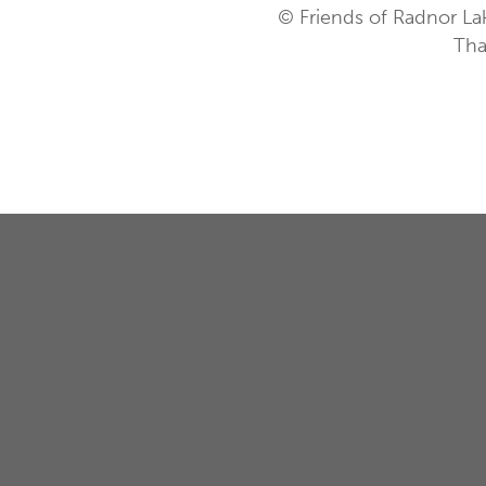
© Friends of Radnor La
Tha