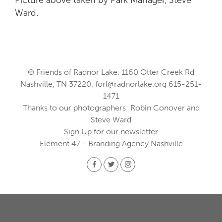
Ward.
© Friends of Radnor Lake. 1160 Otter Creek Rd
Nashville, TN 37220.
forl@radnorlake.org
615-251-
1471
Thanks to our photographers: Robin Conover and
Steve Ward
Sign Up for our newsletter
Element 47 - Branding Agency Nashville