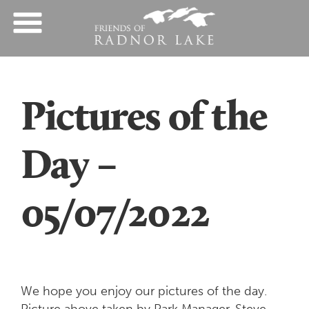
Pictures of the
Day –
05/07/2022
We hope you enjoy our pictures of the day.
Picture above taken by Park Manager, Steve