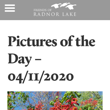
Pictures of the
Day –
04/11/2020