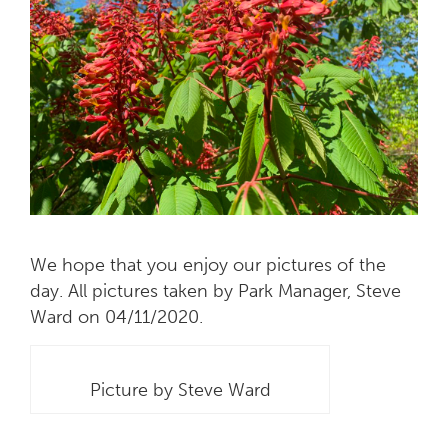
We hope that you enjoy our pictures of the
day. All pictures taken by Park Manager, Steve
Ward on 04/11/2020.
Picture by Steve Ward