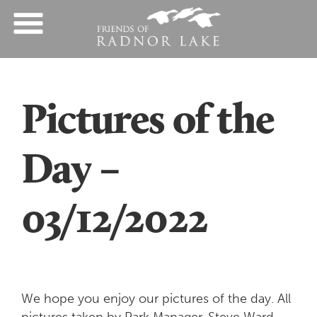
Pictures of the
Day –
03/12/2022
We hope you enjoy our pictures of the day. All
pictures taken by Park Manager, Steve Ward.