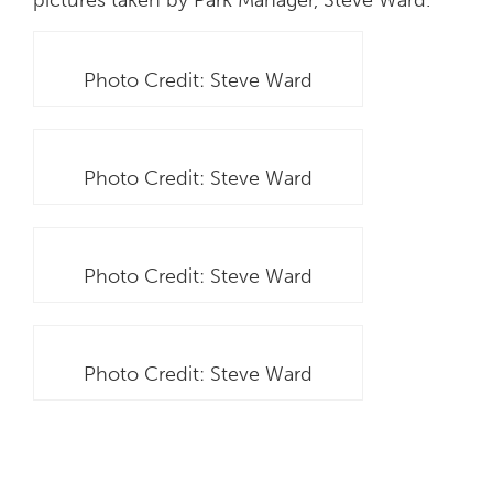
Photo Credit: Steve Ward
Photo Credit: Steve Ward
Photo Credit: Steve Ward
Photo Credit: Steve Ward