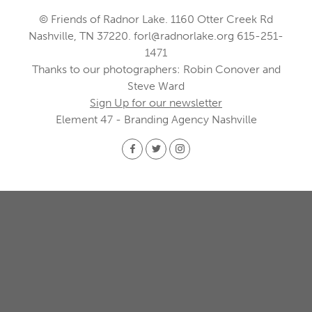
© Friends of Radnor Lake. 1160 Otter Creek Rd
Nashville, TN 37220.
forl@radnorlake.org
615-251-
1471
Thanks to our photographers: Robin Conover and
Steve Ward
Sign Up for our newsletter
Element 47 - Branding Agency Nashville