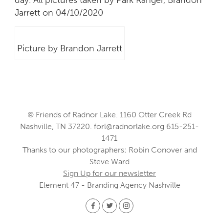
Jarrett on 04/10/2020
Picture by Brandon Jarrett
© Friends of Radnor Lake. 1160 Otter Creek Rd
Nashville, TN 37220.
forl@radnorlake.org
615-251-
1471
Thanks to our photographers: Robin Conover and
Steve Ward
Sign Up for our newsletter
Element 47 - Branding Agency Nashville