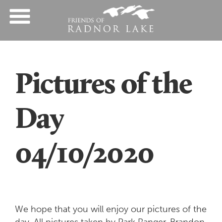
Pictures of the
Day
04/10/2020
We hope that you will enjoy our pictures of the
day. All pictures taken by Park Ranger, Brandon