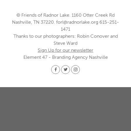
© Friends of Radnor Lake. 1160 Otter Creek Rd
Nashville, TN 37220.
forl@radnorlake.org
615-251-
1471
Thanks to our photographers: Robin Conover and
Steve Ward
Sign Up for our newsletter
Element 47 - Branding Agency Nashville