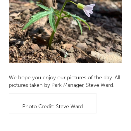
We hope you enjoy our pictures of the day. All
pictures taken by Park Manager, Steve Ward.
Photo Credit: Steve Ward