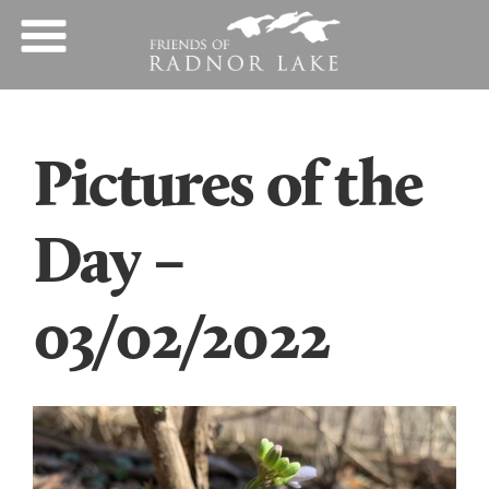
Pictures of the
Day –
03/02/2022