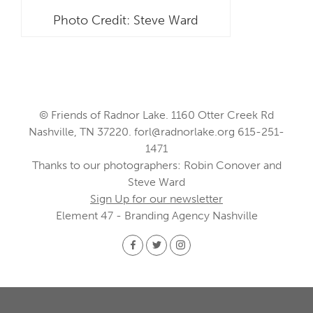
Photo Credit: Steve Ward
© Friends of Radnor Lake. 1160 Otter Creek Rd
Nashville, TN 37220.
forl@radnorlake.org
615-251-
1471
Thanks to our photographers: Robin Conover and
Steve Ward
Sign Up for our newsletter
Element 47 - Branding Agency Nashville