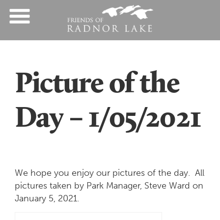
Picture of the
Day – 1/05/2021
We hope you enjoy our pictures of the day. All
pictures taken by Park Manager, Steve Ward on
January 5, 2021.