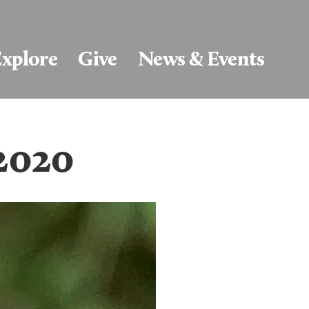
xplore
Give
News & Events
/2020