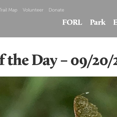
Trail Map
Volunteer
Donate
FORL
Park
E
of the Day – 09/20