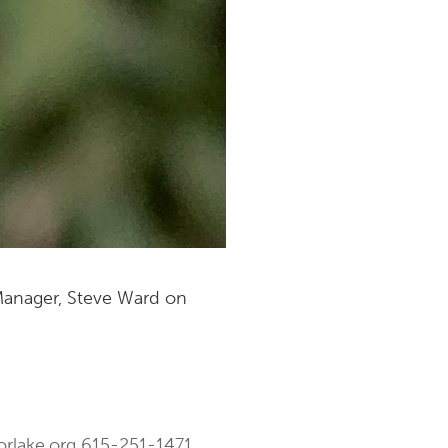
 Manager, Steve Ward on
orlake.org
615-251-1471