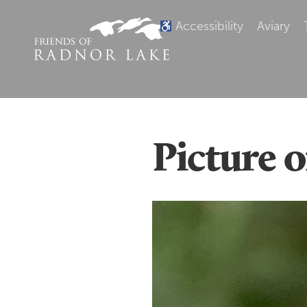
Accessibility
Aviary
Picture 