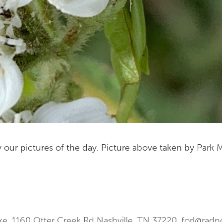
 our pictures of the day. Picture above taken by Park
ke. 1160 Otter Creek Rd Nashville, TN 37220.
forl@radn