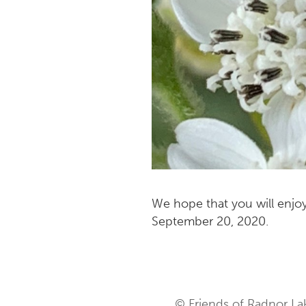
We hope that you will enjoy
September 20, 2020.
© Friends of Radnor La