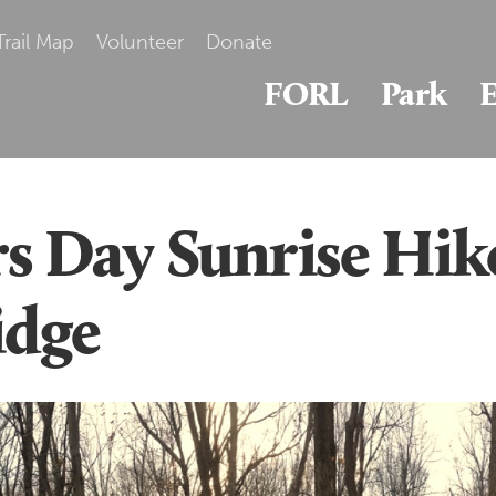
Trail Map
Volunteer
Donate
FORL
Park
E
s Day Sunrise Hik
idge