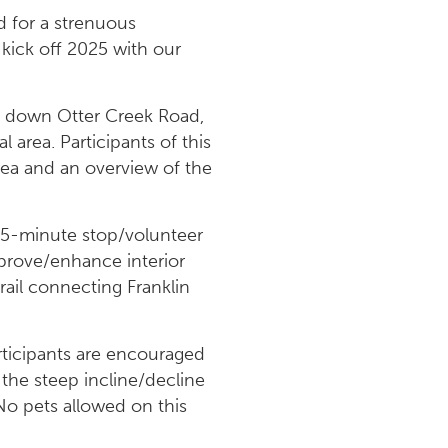
 for a strenuous
 kick off 2025 with our
ors down Otter Creek Road,
l area. Participants of this
area and an overview of the
0–45-minute stop/volunteer
mprove/enhance interior
rail connecting Franklin
articipants are encouraged
 the steep incline/decline
 No pets allowed on this