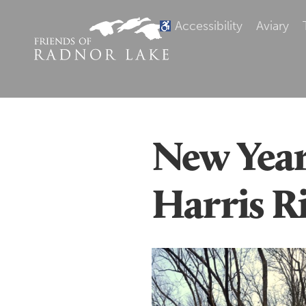
Accessibility
Aviary
New Year
Harris R