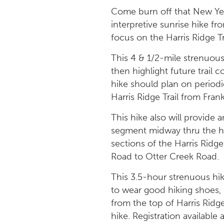
Come burn off that New Yea
interpretive sunrise hike fr
focus on the Harris Ridge Tr
This 4 & 1/2-mile strenuous 
then highlight future trail c
hike should plan on periodi
Harris Ridge Trail from Fran
This hike also will provide 
segment midway thru the hik
sections of the Harris Ridge
Road to Otter Creek Road.
This 3.5-hour strenuous hike
to wear good hiking shoes, 
from the top of Harris Ridge
hike. Registration available 