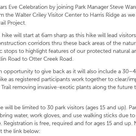
rs Eve Celebration by joining Park Manager Steve Ward
om the Walter Criley Visitor Center to Harris Ridge as we
ail Project.
hike will start at 6am sharp as this hike will lead visit
onstruction corridors thru these back areas of the natura
c stops to highlight features of our protected natural 
klin Road to Otter Creek Road.
an opportunity to give back as it will also include a 3
e as registered participants work together to clear/i
 Trail removing invasive-exotic plants along the future t
 will be limited to 30 park visitors (ages 15 and up). P
bring water, work gloves, and use walking sticks due to
. Registration is free, required and for ages 15 and up.
at the link below: