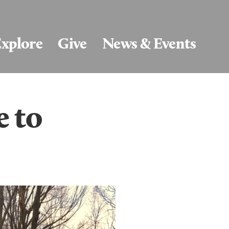
xplore
Give
News & Events
e to