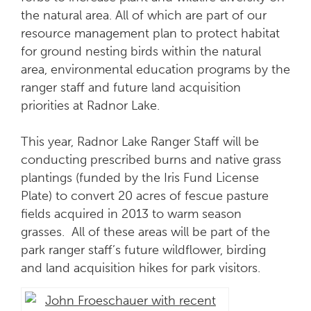
the natural area. All of which are part of our
resource management plan to protect habitat
for ground nesting birds within the natural
area, environmental education programs by the
ranger staff and future land acquisition
priorities at Radnor Lake.
This year, Radnor Lake Ranger Staff will be
conducting prescribed burns and native grass
plantings (funded by the Iris Fund License
Plate) to convert 20 acres of fescue pasture
fields acquired in 2013 to warm season
grasses. All of these areas will be part of the
park ranger staff’s future wildflower, birding
and land acquisition hikes for park visitors.