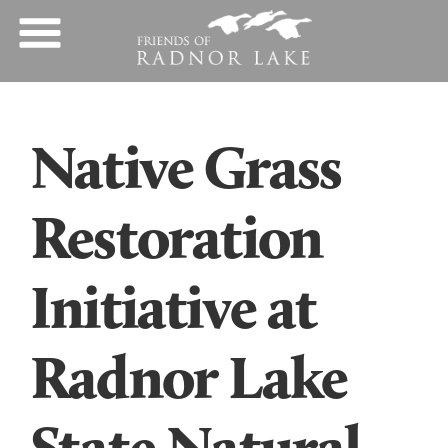
Native Grass
Restoration
Initiative at
Radnor Lake
State Natural