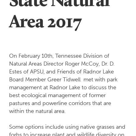
Area 2017
On February 10th, Tennessee Division of
Natural Areas Director Roger McCoy, Dr. D.
Estes of APSU, and Friends of Radnor Lake
Board Member Greer Tidwell met with park
management at Radnor Lake to discuss the
best ecological management of former
pastures and powerline corridors that are
within the natural area.
Some options include using native grasses and
forbs to increase plant and wildlife diversity on