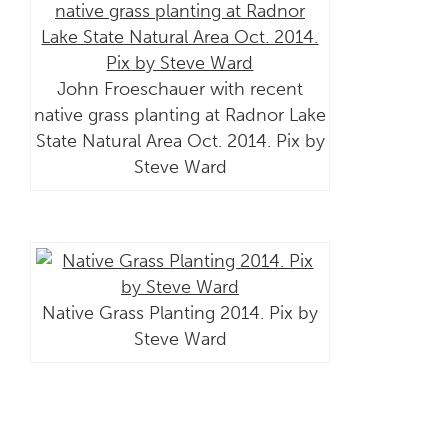
John Froeschauer with recent
native grass planting at Radnor Lake
State Natural Area Oct. 2014. Pix by
Steve Ward
Native Grass Planting 2014. Pix by
Steve Ward