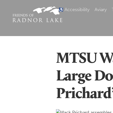
Accessibility
Aviary
MTSU Wal
Large Do
Prichard’