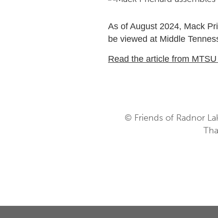
As of August 2024, Mack Pri
be viewed at Middle Tennesse
Read the article from MTS
© Friends of Radnor La
Tha