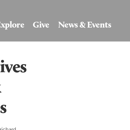
xplore
Give
News & Events
ives
k
s