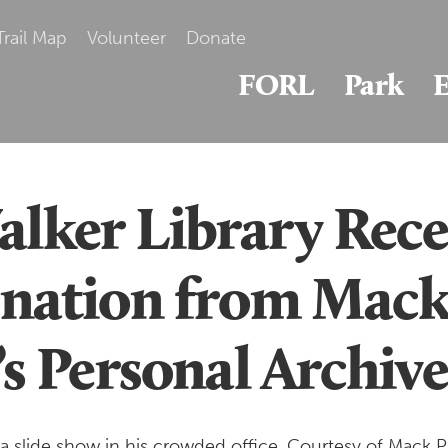
Trail Map
Volunteer
Donate
FORL
Park
E
ker Library Rece
nation from Mac
s Personal Archive