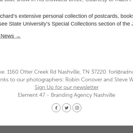
chard’s extensive personal collection of postcards, book
e State University’s Special Collections section of the
U News →
ke. 1160 Otter Creek Rd Nashville, TN 37220.
forl@radn
nks to our photographers: Robin Conover and Steve 
Sign Up for our newsletter
Element 47 - Branding Agency Nashville