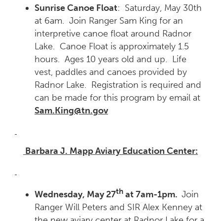
Sunrise Canoe Float
: Saturday, May 30th
at 6am. Join Ranger Sam King for an
interpretive canoe float around Radnor
Lake. Canoe Float is approximately 1.5
hours. Ages 10 years old and up. Life
vest, paddles and canoes provided by
Radnor Lake. Registration is required and
can be made for this program by email at
Sam.King@tn.gov
Barbara J. Mapp Aviary Education Center:
th
Wednesday, May 27
at 7am-1pm.
Join
Ranger Will Peters and SIR Alex Kenney at
the new aviary center at Radnor Lake for a