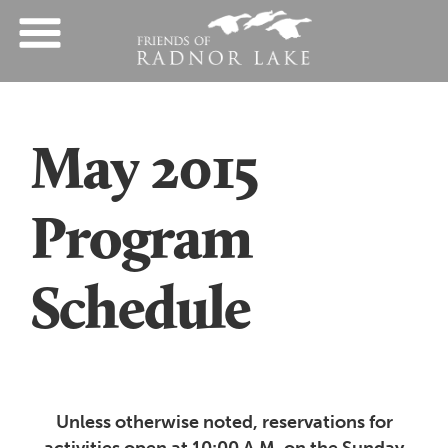
May 2015
Program
Schedule
Unless otherwise noted, reservations for
activities open at 10:00 A.M. on the Sunday