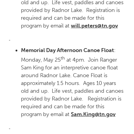
old and up. Life vest, paddles and canoes
provided by Radnor Lake. Registration is
required and can be made for this
program by email at
will.peters@tn.gov
Memorial Day Afternoon Canoe Float
:
th
Monday, May 25
at 4pm. Join Ranger
Sam King for an interpretive canoe float
around Radnor Lake. Canoe Float is
approximately 1.5 hours. Ages 10 years
old and up. Life vest, paddles and canoes
provided by Radnor Lake. Registration is
required and can be made for this
program by email at
Sam.King@tn.gov