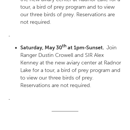
tour, a bird of prey program and to view
our three birds of prey. Reservations are
not required.
th
Saturday, May 30
at 1pm-Sunset.
Join
Ranger Dustin Crowell and SIR Alex
Kenney at the new aviary center at Radnor
Lake for a tour, a bird of prey program and
to view our three birds of prey.
Reservations are not required.