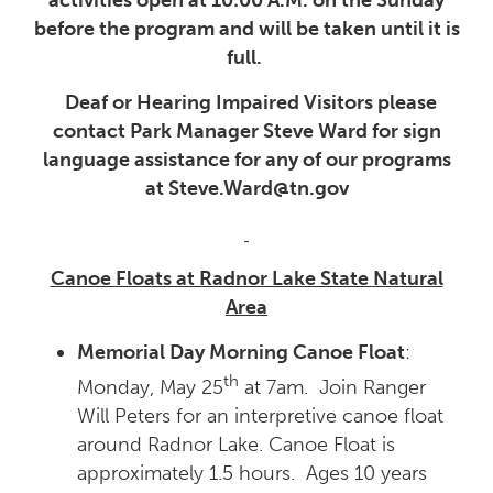
before the program and will be taken until it is
full.
Deaf or Hearing Impaired Visitors please
contact Park Manager Steve Ward for sign
language assistance for any of our programs
at Steve.Ward@tn.gov
Canoe Floats at Radnor Lake State Natural
Area
Memorial Day Morning Canoe Float
:
th
Monday, May 25
at 7am. Join Ranger
Will Peters for an interpretive canoe float
around Radnor Lake. Canoe Float is
approximately 1.5 hours. Ages 10 years