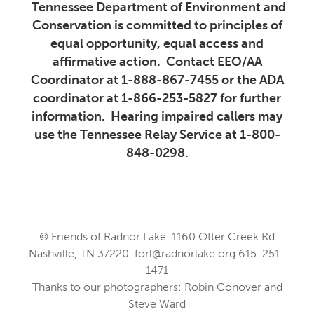
Tennessee Department of Environment and
Conservation is committed to principles of
equal opportunity, equal access and
affirmative action. Contact EEO/AA
Coordinator at 1-888-867-7455 or the ADA
coordinator at 1-866-253-5827 for further
information. Hearing impaired callers may
use the Tennessee Relay Service at 1-800-
848-0298.
© Friends of Radnor Lake. 1160 Otter Creek Rd
Nashville, TN 37220.
forl@radnorlake.org
615-251-
1471
Thanks to our photographers: Robin Conover and
Steve Ward