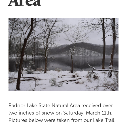
Radnor Lake State Natural Area received over
two inches of snow on Saturday, March 11th.
Pictures below were taken from our Lake Trail.