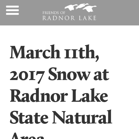
March 11th,
2017 Snow at
Radnor Lake
State Natural
Area