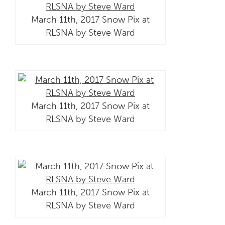
March 11th, 2017 Snow Pix at
RLSNA by Steve Ward
March 11th, 2017 Snow Pix at
RLSNA by Steve Ward
March 11th, 2017 Snow Pix at
RLSNA by Steve Ward