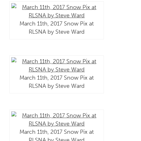
March 11th, 2017 Snow Pix at
RLSNA by Steve Ward
March 11th, 2017 Snow Pix at
RLSNA by Steve Ward
March 11th, 2017 Snow Pix at
RLSNA by Steve Ward