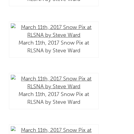
March 11th, 2017 Snow Pix at
RLSNA by Steve Ward
March 11th, 2017 Snow Pix at
RLSNA by Steve Ward