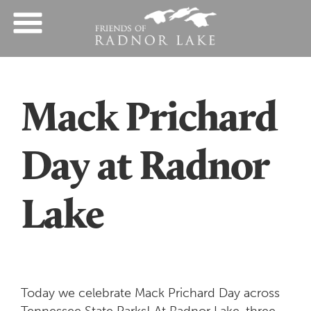
Mack Prichard
Day at Radnor
Lake
Today we celebrate Mack Prichard Day across
Tennessee State Parks! At Radnor Lake, three