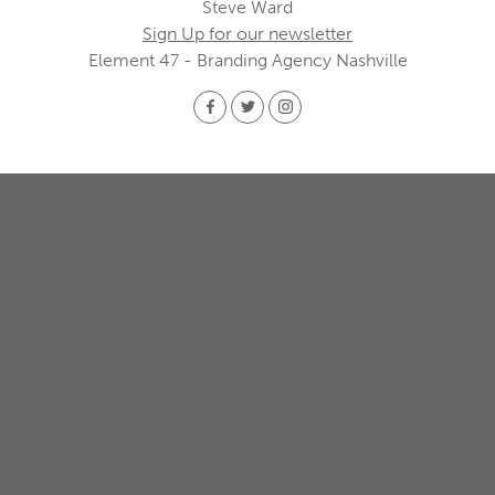
Steve Ward
Sign Up for our newsletter
Element 47 - Branding Agency Nashville