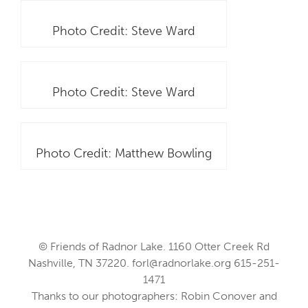
Photo Credit: Steve Ward
Photo Credit: Steve Ward
Photo Credit: Matthew Bowling
© Friends of Radnor Lake. 1160 Otter Creek Rd
Nashville, TN 37220.
forl@radnorlake.org
615-251-
1471
Thanks to our photographers: Robin Conover and