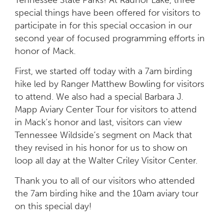
special things have been offered for visitors to
participate in for this special occasion in our
second year of focused programming efforts in
honor of Mack.
First, we started off today with a 7am birding
hike led by Ranger Matthew Bowling for visitors
to attend. We also had a special Barbara J.
Mapp Aviary Center Tour for visitors to attend
in Mack’s honor and last, visitors can view
Tennessee Wildside’s segment on Mack that
they revised in his honor for us to show on
loop all day at the Walter Criley Visitor Center.
Thank you to all of our visitors who attended
the 7am birding hike and the 10am aviary tour
on this special day!