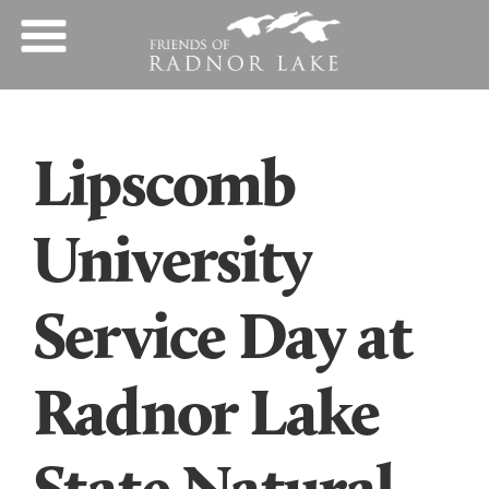
Lipscomb
University
Service Day at
Radnor Lake
State Natural