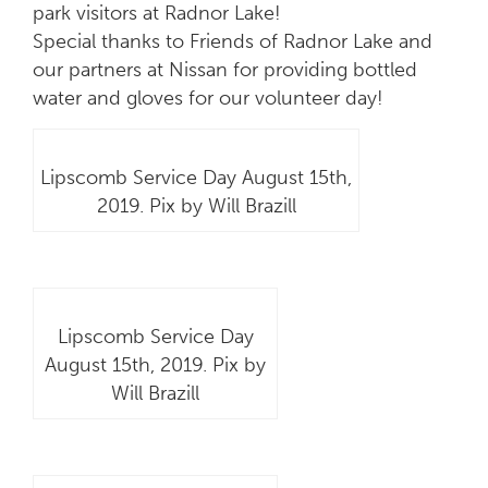
park visitors at Radnor Lake!
Special thanks to Friends of Radnor Lake and
our partners at Nissan for providing bottled
water and gloves for our volunteer day!
Lipscomb Service Day August 15th,
2019. Pix by Will Brazill
Lipscomb Service Day
August 15th, 2019. Pix by
Will Brazill