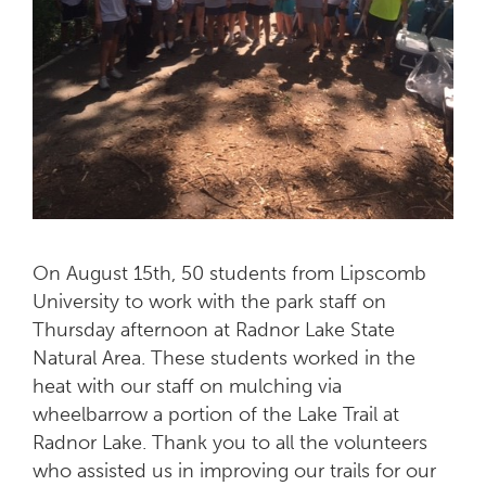
On August 15th, 50 students from Lipscomb
University to work with the park staff on
Thursday afternoon at Radnor Lake State
Natural Area. These students worked in the
heat with our staff on mulching via
wheelbarrow a portion of the Lake Trail at
Radnor Lake. Thank you to all the volunteers
who assisted us in improving our trails for our