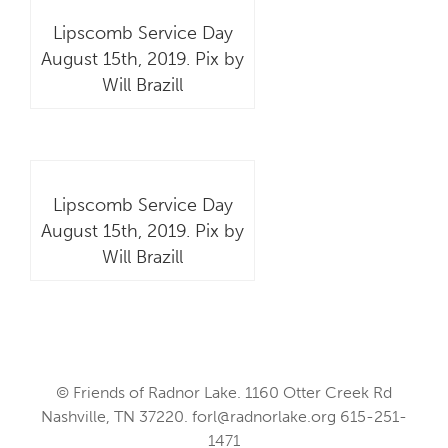
Lipscomb Service Day
August 15th, 2019. Pix by
Will Brazill
Lipscomb Service Day
August 15th, 2019. Pix by
Will Brazill
© Friends of Radnor Lake. 1160 Otter Creek Rd
Nashville, TN 37220.
forl@radnorlake.org
615-251-
1471