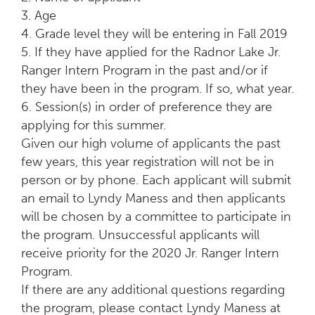
3. Age
4. Grade level they will be entering in Fall 2019
5. If they have applied for the Radnor Lake Jr.
Ranger Intern Program in the past and/or if
they have been in the program. If so, what year.
6. Session(s) in order of preference they are
applying for this summer.
Given our high volume of applicants the past
few years, this year registration will not be in
person or by phone. Each applicant will submit
an email to Lyndy Maness and then applicants
will be chosen by a committee to participate in
the program. Unsuccessful applicants will
receive priority for the 2020 Jr. Ranger Intern
Program.
If there are any additional questions regarding
the program, please contact Lyndy Maness at