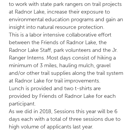
to work with state park rangers on trail projects
at Radnor Lake, increase their exposure to
environmental education programs and gain an
insight into natural resource protection.
This is a labor intensive collaborative effort
between the Friends of Radnor Lake, the
Radnor Lake Staff, park volunteers and the Jr.
Ranger Interns. Most days consist of hiking a
minimum of 3 miles, hauling mulch, gravel
and/or other trail supplies along the trail system
at Radnor Lake for trail improvements.
Lunch is provided and two t-shirts are
provided by Friends of Radnor Lake for each
participant.
As we did in 2018, Sessions this year will be 6
days each with a total of three sessions due to
high volume of applicants last year.