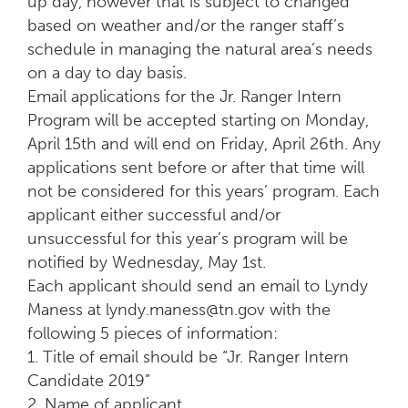
up day, however that is subject to changed
based on weather and/or the ranger staff’s
schedule in managing the natural area’s needs
on a day to day basis.
Email applications for the Jr. Ranger Intern
Program will be accepted starting on Monday,
April 15th and will end on Friday, April 26th. Any
applications sent before or after that time will
not be considered for this years’ program. Each
applicant either successful and/or
unsuccessful for this year’s program will be
notified by Wednesday, May 1st.
Each applicant should send an email to Lyndy
Maness at lyndy.maness@tn.gov with the
following 5 pieces of information:
1. Title of email should be “Jr. Ranger Intern
Candidate 2019”
2. Name of applicant