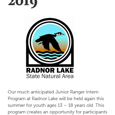
Our much anticipated Junior Ranger Intern
Program at Radnor Lake will be held again this
summer for youth ages 13 – 18 years old. This
program creates an opportunity for participants