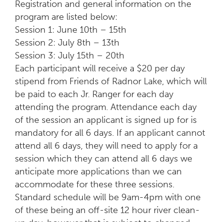
Registration and general information on the
program are listed below:
Session 1: June 10th – 15th
Session 2: July 8th – 13th
Session 3: July 15th – 20th
Each participant will receive a $20 per day
stipend from Friends of Radnor Lake, which will
be paid to each Jr. Ranger for each day
attending the program. Attendance each day
of the session an applicant is signed up for is
mandatory for all 6 days. If an applicant cannot
attend all 6 days, they will need to apply for a
session which they can attend all 6 days we
anticipate more applications than we can
accommodate for these three sessions.
Standard schedule will be 9am-4pm with one
of these being an off-site 12 hour river clean-