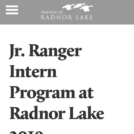
Jr. Ranger
Intern
Program at
Radnor Lake
2019