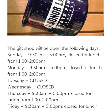
The gift shop will be open the following days:
Sunday – 9:30am – 5:00pm, closed for lunch
from 1:00-2:00pm
Monday – 9:30am – 5:00pm, closed for lunch
from 1:00-2:00pm
Tuesday – CLOSED
Wednesday – CLOSED
Thursday – 9:30am – 5:00pm, closed for
lunch from 1:00-2:00pm
Friday – 9:30am – 5:00pm, closed for lunch