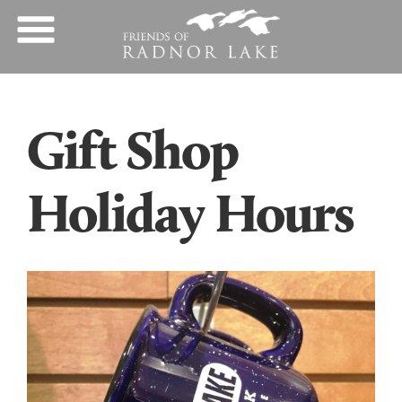
Gift Shop
Holiday Hours