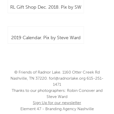
RL Gift Shop Dec. 2018. Pix by SW
2019 Calendar. Pix by Steve Ward
© Friends of Radnor Lake. 1160 Otter Creek Rd
Nashville, TN 37220.
forl@radnorlake.org
615-251-
1471
Thanks to our photographers: Robin Conover and
Steve Ward
Sign Up for our newsletter
Element 47 - Branding Agency Nashville