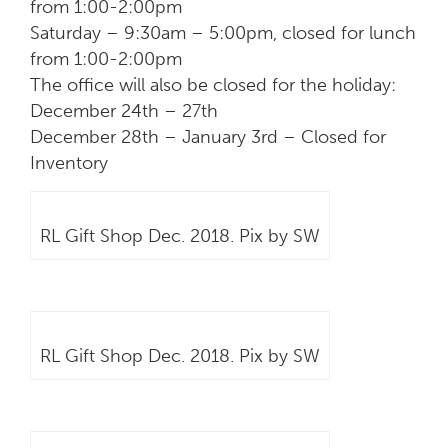
from 1:00-2:00pm
Saturday – 9:30am – 5:00pm, closed for lunch
from 1:00-2:00pm
The office will also be closed for the holiday:
December 24th – 27th
December 28th – January 3rd – Closed for
Inventory
RL Gift Shop Dec. 2018. Pix by SW
RL Gift Shop Dec. 2018. Pix by SW