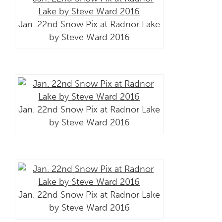
Jan. 22nd Snow Pix at Radnor Lake
by Steve Ward 2016
Jan. 22nd Snow Pix at Radnor Lake
by Steve Ward 2016
Jan. 22nd Snow Pix at Radnor Lake
by Steve Ward 2016