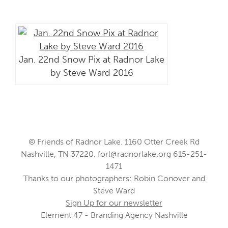
Jan. 22nd Snow Pix at Radnor Lake
by Steve Ward 2016
© Friends of Radnor Lake. 1160 Otter Creek Rd
Nashville, TN 37220.
forl@radnorlake.org
615-251-
1471
Thanks to our photographers: Robin Conover and
Steve Ward
Sign Up for our newsletter
Element 47 - Branding Agency Nashville