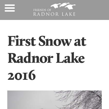
First Snow at
Radnor Lake
2016