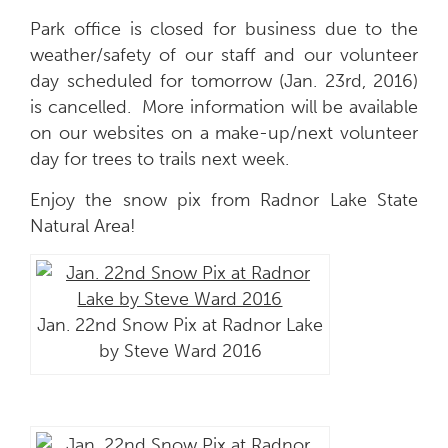
Park office is closed for business due to the
weather/safety of our staff and our volunteer
day scheduled for tomorrow (Jan. 23rd, 2016)
is cancelled. More information will be available
on our websites on a make-up/next volunteer
day for trees to trails next week.
Enjoy the snow pix from Radnor Lake State
Natural Area!
Jan. 22nd Snow Pix at Radnor Lake
by Steve Ward 2016