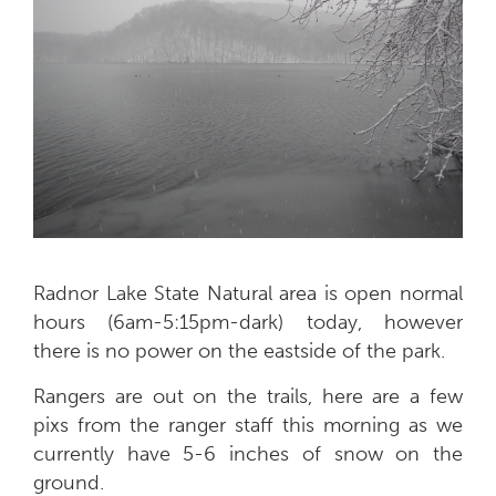
Radnor Lake State Natural area is open normal
hours (6am-5:15pm-dark) today, however
there is no power on the eastside of the park.
Rangers are out on the trails, here are a few
pixs from the ranger staff this morning as we
currently have 5-6 inches of snow on the
ground.