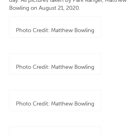
Bowling on August 21, 2020.
Photo Credit: Matthew Bowling
Photo Credit: Matthew Bowling
Photo Credit: Matthew Bowling