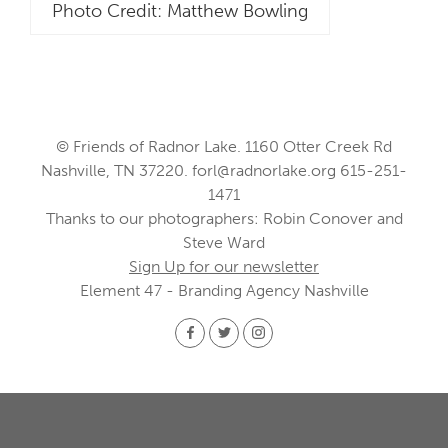
Photo Credit: Matthew Bowling
© Friends of Radnor Lake. 1160 Otter Creek Rd
Nashville, TN 37220.
forl@radnorlake.org
615-251-
1471
Thanks to our photographers: Robin Conover and
Steve Ward
Sign Up for our newsletter
Element 47 - Branding Agency Nashville