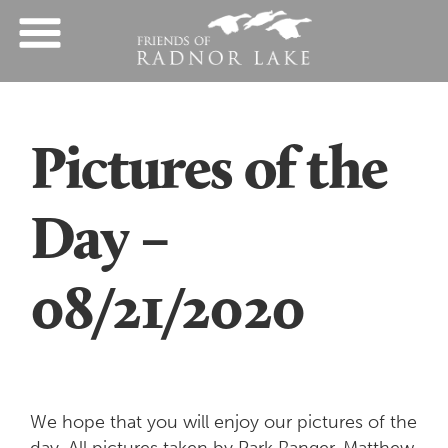
Pictures of the
Day –
08/21/2020
We hope that you will enjoy our pictures of the
day. All pictures taken by Park Ranger, Matthew